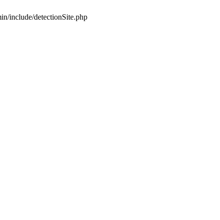
n/include/detectionSite.php