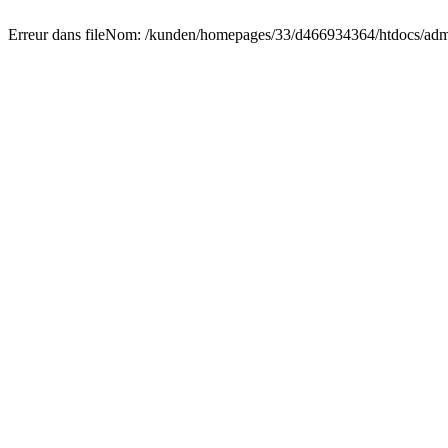
Erreur dans fileNom: /kunden/homepages/33/d466934364/htdocs/admi