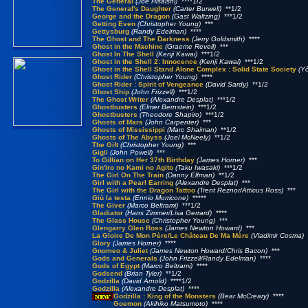
The General
(Joe Hisaishi)
****1/2
The General's Daughter
(Carter Burwell)
**1/2
George and the Dragon
(Gast Waltzing)
***1/2
Getting Even
(Christopher Young)
***
Gettysburg
(Randy Edelman)
****
The Ghost and The Darkness
(Jerry Goldsmith)
****
Ghost in the Machine
(Graeme Revell)
***
Ghost In The Shell
(Kenji Kawai)
***1/2
Ghost in the Shell 2: Innocence
(Kenji Kawai)
***1/2
Ghost in the Shell Stand Alone Complex : Solid State Society
(Y
Ghost Rider
(Christopher Young)
****
Ghost Rider : Spirit of Vengeance
(David Sardy)
**1/2
Ghost Ship
(John Frizzell)
***1/2
The Ghost Writer
(Alexandre Desplat)
***1/2
Ghostbusters
(Elmer Bernstein)
***1/2
Ghostbusters
(Theodore Shapiro)
***1/2
Ghosts of Mars
(John Carpenter)
***
Ghosts of Mississippi
(Marc Shaiman)
**1/2
Ghosts of The Abyss
(Joel McNeely)
**1/2
The Gift
(Christopher Young)
***
Gigli
(John Powell)
***
To Gillian on Her 37th Birthday
(James Horner)
***
Gin'iro no Kami no Agito
(Taku Iwasaki)
***1/2
The Girl On The Train
(Danny Elfman)
**1/2
Girl with a Pearl Earring
(Alexandre Desplat)
***
The Girl with the Dragon Tattoo
(Trent Reznor/Atticus Ross)
***
Giù la testa
(Ennio Morricone)
*****
The Giver
(Marco Beltrami)
***1/2
Gladiator
(Hans Zimmer/Lisa Gerrard)
****
The Glass House
(Christopher Young)
***
Glengarry Glen Ross
(James Newton Howard)
***
La Gloire De Mon Père/Le Château De Ma Mère
(Vladimir Cosma)
*
Glory
(James Horner)
****
Gnomeo & Juliet
(James Newton Howard/Chris Bacon)
***
Gods and Generals
(John Frizzell/Randy Edelman)
****
Gods of Egypt
(Marco Beltrami)
****
Godsend
(Brian Tyler)
**1/2
Godzilla
(David Arnold)
****1/2
Godzilla
(Alexandre Desplat)
****
Godzilla : King of the Monsters
(Bear McCreary)
****
Goemon
(Akihiko Matsumoto)
****