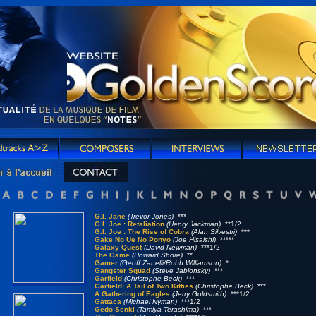
G.I. Jane
(Trevor Jones)
***
G.I. Joe : Retaliation
(Henry Jackman)
**1/2
G.I. Joe : The Rise of Cobra
(Alan Silvestri)
***
Gake No Ue No Ponyo
(Joe Hisaishi)
*****
Galaxy Quest
(David Newman)
***1/2
The Game
(Howard Shore)
**
Gamer
(Geoff Zanelli/Robb Williamson)
*
Gangster Squad
(Steve Jablonsky)
***
Garfield
(Christophe Beck)
***
Garfield: A Tail of Two Kitties
(Christophe Beck)
***
A Gathering of Eagles
(Jerry Goldsmith)
***1/2
Gattaca
(Michael Nyman)
***1/2
Gedo Senki
(Tamiya Terashima)
***