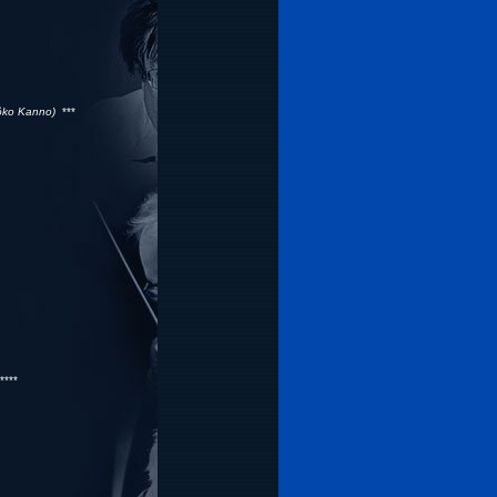
ôko Kanno)
***
***