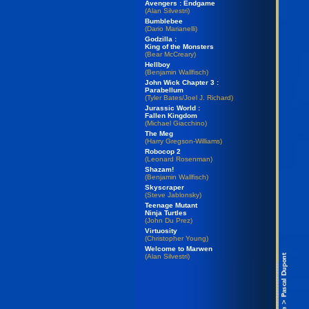
Avengers : Endgame
(Alan Silvestri)
Bumblebee
(Dario Marianelli)
Godzilla :
King of the Monsters
(Bear McCreary)
Hellboy
(Benjamin Wallfisch)
John Wick Chapter 3 :
Parabellum
(Tyler Bates/Joel J. Richard)
Jurassic World :
Fallen Kingdom
(Michael Giacchino)
The Meg
(Harry Gregson-Williams)
Robocop 2
(Leonard Rosenman)
Shazam!
(Benjamin Wallfisch)
Skyscraper
(Steve Jablonsky)
Teenage Mutant
Ninja Turtles
(John Du Prez)
Virtuosity
(Christopher Young)
Welcome to Marwen
(Alan Silvestri)