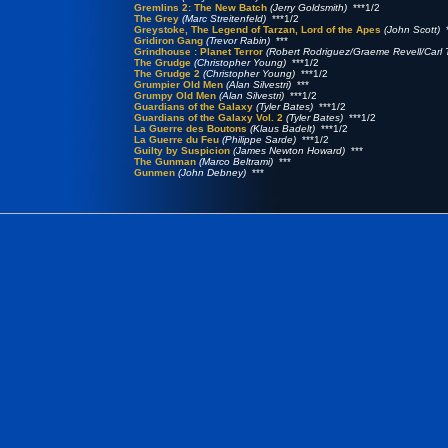
Gremlins 2: The New Batch
(Jerry Goldsmith)
***1/2
The Grey
(Marc Streitenfeld)
***1/2
Greystoke, The Legend of Tarzan, Lord of the Apes
(John Scott)
*
Gridiron Gang
(Trevor Rabin)
***
Grindhouse : Planet Terror
(Robert Rodriguez/Graeme Revell/Carl T
The Grudge
(Christopher Young)
***1/2
The Grudge 2
(Christopher Young)
***1/2
Grumpier Old Men
(Alan Silvestri)
***
Grumpy Old Men
(Alan Silvestri)
***1/2
Guardians of the Galaxy
(Tyler Bates)
***1/2
Guardians of the Galaxy Vol. 2
(Tyler Bates)
***1/2
La Guerre des Boutons
(Klaus Badelt)
***1/2
La Guerre du Feu
(Philippe Sarde)
***1/2
Guilty by Suspicion
(James Newton Howard)
***
The Gunman
(Marco Beltrami)
***
Gunmen
(John Debney)
***