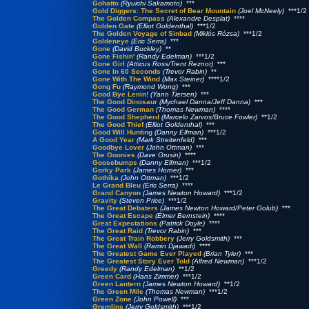
Gohatto
(Ryuichi Sakamoto)
***
Gold Diggers: The Secret of Bear Mountain
(Joel McNeely)
***1/2
The Golden Compass
(Alexandre Desplat)
****
Golden Gate
(Elliot Goldenthal)
***1/2
The Golden Voyage of Sinbad
(Miklós Rózsa)
***1/2
Goldeneye
(Eric Serra)
***
Gone
(David Buckley)
**
Gone Fishin'
(Randy Edelman)
***1/2
Gone Girl
(Atticus Ross/Trent Reznor)
***
Gone In 60 Seconds
(Trevor Rabin)
**
Gone With The Wind
(Max Steiner)
****1/2
Gong Fu
(Raymond Wong)
***
Good Bye Lenin!
(Yann Tiersen)
***
The Good Dinosaur
(Mychael Danna/Jeff Danna)
***
The Good German
(Thomas Newman)
****
The Good Shepherd
(Marcelo Zarvos/Bruce Fowler)
**1/2
The Good Thief
(Elliot Goldenthal)
***
Good Will Hunting
(Danny Elfman)
***1/2
A Good Year
(Mark Streitenfeld)
***
Goodbye Lover
(John Ottman)
***
The Goonies
(Dave Grusin)
****
Goosebumps
(Danny Elfman)
***1/2
Gorky Park
(James Horner)
***
Gothika
(John Ottman)
***1/2
Le Grand Bleu
(Eric Serra)
****
Grand Canyon
(James Newton Howard)
***1/2
Gravity
(Steven Price)
***1/2
The Great Debaters
(James Newton Howard/Peter Golub)
***
The Great Escape
(Elmer Bernstein)
****
Great Expectations
(Patrick Doyle)
****
The Great Raid
(Trevor Rabin)
***
The Great Train Robbery
(Jerry Goldsmith)
***
The Great Wall
(Ramin Djawadi)
****
The Greatest Game Ever Played
(Brian Tyler)
***
The Greatest Story Ever Told
(Alfred Newman)
***1/2
Greedy
(Randy Edelman)
**1/2
Green Card
(Hans Zimmer)
***1/2
Green Lantern
(James Newton Howard)
**1/2
The Green Mile
(Thomas Newman)
***1/2
Green Zone
(John Powell)
***
Gremlins
(Jerry Goldsmith)
***1/2