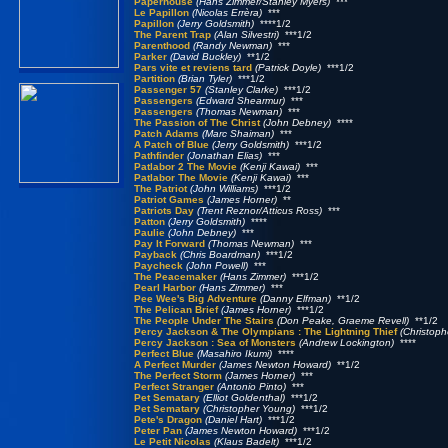
Paperhouse
(Hans Zimmer/Stanley Myers)
***
Le Papillon
(Nicolas Errèra)
***
Papillon
(Jerry Goldsmith)
****1/2
The Parent Trap
(Alan Silvestri)
***1/2
Parenthood
(Randy Newman)
***
Parker
(David Buckley)
**1/2
Pars vite et reviens tard
(Patrick Doyle)
***1/2
Partition
(Brian Tyler)
***1/2
Passenger 57
(Stanley Clarke)
***1/2
Passengers
(Edward Shearmur)
***
Passengers
(Thomas Newman)
***
The Passion of The Christ
(John Debney)
****
Patch Adams
(Marc Shaiman)
***
A Patch of Blue
(Jerry Goldsmith)
***1/2
Pathfinder
(Jonathan Elias)
***
Patlabor 2 The Movie
(Kenji Kawai)
***
Patlabor The Movie
(Kenji Kawai)
***
The Patriot
(John Williams)
***1/2
Patriot Games
(James Horner)
**
Patriots Day
(Trent Reznor/Atticus Ross)
***
Patton
(Jerry Goldsmith)
****
Paulie
(John Debney)
***
Pay It Forward
(Thomas Newman)
***
Payback
(Chris Boardman)
***1/2
Paycheck
(John Powell)
***
The Peacemaker
(Hans Zimmer)
***1/2
Pearl Harbor
(Hans Zimmer)
***
Pee Wee's Big Adventure
(Danny Elfman)
**1/2
The Pelican Brief
(James Horner)
***1/2
The People Under The Stairs
(Don Peake, Graeme Revell)
**1/2
Percy Jackson & The Olympians : The Lightning Thief
(Christop
Percy Jackson : Sea of Monsters
(Andrew Lockington)
****
Perfect Blue
(Masahiro Ikumi)
****
A Perfect Murder
(James Newton Howard)
**1/2
The Perfect Storm
(James Horner)
***
Perfect Stranger
(Antonio Pinto)
***
Pet Sematary
(Elliot Goldenthal)
***1/2
Pet Sematary
(Christopher Young)
***1/2
Pete's Dragon
(Daniel Hart)
***1/2
Peter Pan
(James Newton Howard)
***1/2
Le Petit Nicolas
(Klaus Badelt)
***1/2