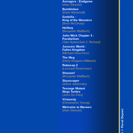
Avengers : Endgame
(Alan Silvestri)
Bumblebee
(Dario Marianelli)
Godzilla :
King of the Monsters
(Bear McCreary)
Hellboy
(Benjamin Wallfisch)
John Wick Chapter 3 :
Parabellum
(Tyler Bates/Joel J. Richard)
Jurassic World :
Fallen Kingdom
(Michael Giacchino)
The Meg
(Harry Gregson-Williams)
Robocop 2
(Leonard Rosenman)
Shazam!
(Benjamin Wallfisch)
Skyscraper
(Steve Jablonsky)
Teenage Mutant
Ninja Turtles
(John Du Prez)
Virtuosity
(Christopher Young)
Welcome to Marwen
(Alan Silvestri)