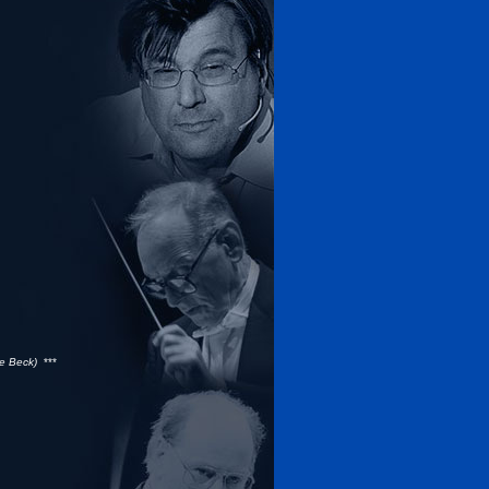
he Beck)
***