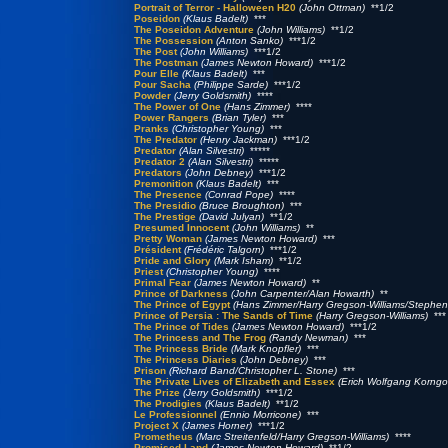
Portrait of Terror - Halloween H20
(John Ottman)
**1/2
Poseidon
(Klaus Badelt)
***
The Poseidon Adventure
(John Williams)
**1/2
The Possession
(Anton Sanko)
***1/2
The Post
(John Williams)
***1/2
The Postman
(James Newton Howard)
***1/2
Pour Elle
(Klaus Badelt)
***
Pour Sacha
(Philippe Sarde)
***1/2
Powder
(Jerry Goldsmith)
****
The Power of One
(Hans Zimmer)
****
Power Rangers
(Brian Tyler)
***
Pranks
(Christopher Young)
***
The Predator
(Henry Jackman)
***1/2
Predator
(Alan Silvestri)
*****
Predator 2
(Alan Silvestri)
*****
Predators
(John Debney)
***1/2
Premonition
(Klaus Badelt)
***
The Presence
(Conrad Pope)
****
The Presidio
(Bruce Broughton)
***
The Prestige
(David Julyan)
**1/2
Presumed Innocent
(John Williams)
**
Pretty Woman
(James Newton Howard)
***
Président
(Frédéric Talgorn)
***1/2
Pride and Glory
(Mark Isham)
**1/2
Priest
(Christopher Young)
****
Primal Fear
(James Newton Howard)
**
Prince of Darkness
(John Carpenter/Alan Howarth)
**
The Prince of Egypt
(Hans Zimmer/Harry Gregson-Williams/Stephen
Prince of Persia : The Sands of Time
(Harry Gregson-Williams)
***
The Prince of Tides
(James Newton Howard)
***1/2
The Princess and The Frog
(Randy Newman)
***
The Princess Bride
(Mark Knopfler)
***
The Princess Diaries
(John Debney)
***
Prison
(Richard Band/Christopher L. Stone)
***
The Private Lives of Elizabeth and Essex
(Erich Wolfgang Korngo
The Prize
(Jerry Goldsmith)
***1/2
The Prodigies
(Klaus Badelt)
**1/2
Le Professionnel
(Ennio Morricone)
***
Project X
(James Horner)
***1/2
Prometheus
(Marc Streitenfeld/Harry Gregson-Williams)
****
Promised Land
(James Newton Howard)
**1/2