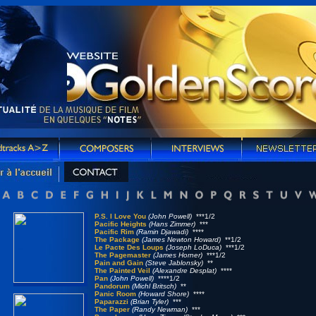
P.S. I Love You
(John Powell)
***1/2
Pacific Heights
(Hans Zimmer)
***
Pacific Rim
(Ramin Djawadi)
****
The Package
(James Newton Howard)
**1/2
Le Pacte Des Loups
(Joseph LoDuca)
***1/2
The Pagemaster
(James Horner)
***1/2
Pain and Gain
(Steve Jablonsky)
**
The Painted Veil
(Alexandre Desplat)
****
Pan
(John Powell)
****1/2
Pandorum
(Michl Britsch)
**
Panic Room
(Howard Shore)
****
Paparazzi
(Brian Tyler)
***
The Paper
(Randy Newman)
***