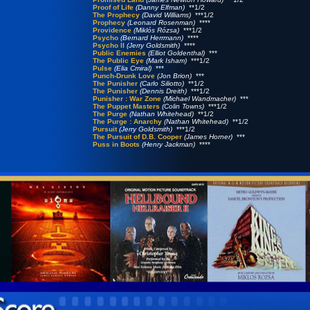
Proof of Life
(Danny Elfman)
**1/2
The Prophecy
(David Williams)
***1/2
Prophecy
(Leonard Rosenman)
****
Providence
(Miklós Rózsa)
***1/2
Psycho
(Bernard Herrmann)
****
Psycho II
(Jerry Goldsmith)
****
Public Enemies
(Elliot Goldenthal)
***
The Public Eye
(Mark Isham)
***1/2
Pulse
(Elia Cmiral)
***
Punch-Drunk Love
(Jon Brion)
***
The Punisher
(Carlo Siliotto)
**1/2
The Punisher
(Dennis Dreith)
***1/2
Punisher : War Zone
(Michael Wandmacher)
***
The Puppet Masters
(Colin Towns)
***1/2
The Purge
(Nathan Whitehead)
**1/2
The Purge : Anarchy
(Nathan Whitehead)
**1/2
Pursuit
(Jerry Goldsmith)
***1/2
The Pursuit of D.B. Cooper
(James Horner)
***
Puss in Boots
(Henry Jackman)
****