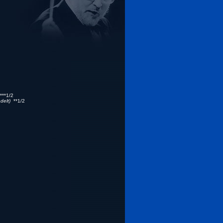
**1/2
delt)
**1/2