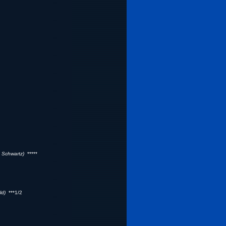
 Schwartz)
*****
ld)
***1/2