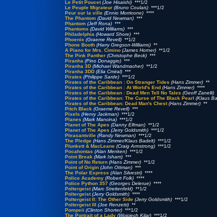
Le Petit Poucet
(Joe Hisaishi)
***1/2
Le Peuple Migrateur
(Bruno Coulais)
***1/2
Peur sur la ville
(Ennio Morricone)
****
The Phantom
(David Newman)
***
Phantom
(Jeff Rona)
***
Phantoms
(David Williams)
***
Philadelphia
(Howard Shore)
***
Phoenix
(Graeme Revell)
**1/2
Phone Booth
(Harry Gregson-Williams)
**
A Piano for Mrs. Cimino
(James Horner)
**1/2
The Pink Panther
(Christophe Beck)
***
Piranha
(Pino Donaggio)
***
Piranha 3D
(Michael Wandmacher)
**1/2
Piranha 3DD
(Elia Cmiral)
***
Pirates
(Philippe Sarde)
***1/2
Pirates of the Caribbean : On Stranger Tides
(Hans Zimmer)
**
Pirates of the Caribbean : At World's End
(Hans Zimmer)
****
Pirates of the Caribbean : Dead Men Tell No Tales
(Geoff Zanelli)
*
Pirates of the Caribbean: The Curse of The Black Pearl
(Klaus Ba
Pirates of the Caribbean: Dead Man's Chest
(Hans Zimmer)
**
Pitch Black
(Graeme Revell)
***
Pixels
(Henry Jackman)
***1/2
Planes
(Mark Mancina)
***1/2
Planet of The Apes
(Danny Elfman)
**1/2
Planet of The Apes
(Jerry Goldsmith)
***1/2
Pleasantville
(Randy Newman)
***1/2
The Pledge
(Hans Zimmer/Klaus Badelt)
***1/2
Plunkett & MacLeane
(Craig Armstrong)
***1/2
Pocahontas
(Alan Menken)
***1/2
Point Break
(Mark Isham)
***
Point of No Return
(Hans Zimmer)
**1/2
Point of Origin
(John Ottman)
***
The Polar Express
(Alan Silvestri)
****
Police Academy
(Robert Folk)
****
Police Python 357
(Georges Delerue)
****
Poltergeist
(Marc Streitenfeld)
**1/2
Poltergeist
(Jerry Goldsmith)
****
Poltergeist II: The Other Side
(Jerry Goldsmith)
***1/2
Poltergeist III
(Joe Renzetti)
**
Pompeii
(Clinton Shorter)
***1/2
The Portrait of a Lady
(Wojciech Kilar)
***1/2